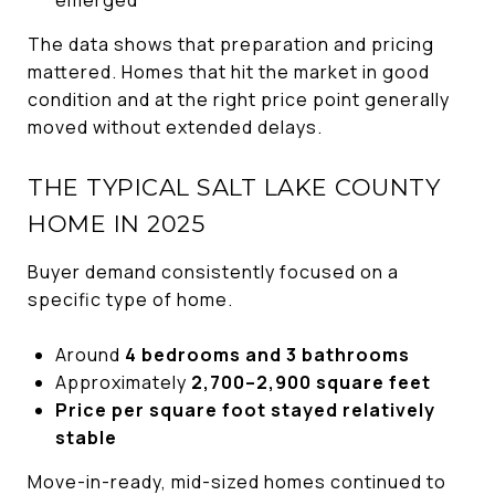
emerged
The data shows that preparation and pricing
mattered. Homes that hit the market in good
condition and at the right price point generally
moved without extended delays.
THE TYPICAL SALT LAKE COUNTY
HOME IN 2025
Buyer demand consistently focused on a
specific type of home.
Around
4 bedrooms and 3 bathrooms
Approximately
2,700–2,900 square feet
Price per square foot stayed relatively
stable
Move-in-ready, mid-sized homes continued to