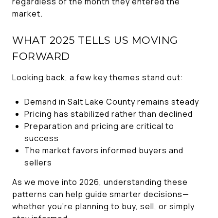
regardless of the month they entered the
market.
WHAT 2025 TELLS US MOVING
FORWARD
Looking back, a few key themes stand out:
Demand in Salt Lake County remains steady
Pricing has stabilized rather than declined
Preparation and pricing are critical to
success
The market favors informed buyers and
sellers
As we move into 2026, understanding these
patterns can help guide smarter decisions—
whether you’re planning to buy, sell, or simply