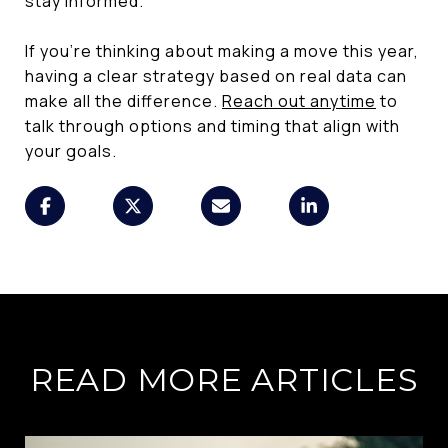
stay informed.
If you’re thinking about making a move this year,
having a clear strategy based on real data can
make all the difference.
Reach out anytime
to
talk through options and timing that align with
your goals.
READ MORE ARTICLES