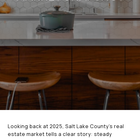
Looking back at 2025, Salt Lake County’s real
estate market tells a clear story: steady