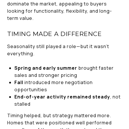
dominate the market, appealing to buyers
looking for functionality, flexibility, and long-
term value.
TIMING MADE A DIFFERENCE
Seasonality still played a role—but it wasn’t
everything.
Spring and early summer
brought faster
sales and stronger pricing
Fall
introduced more negotiation
opportunities
End-of-year activity remained steady
, not
stalled
Timing helped, but strategy mattered more.
Homes that were positioned well performed