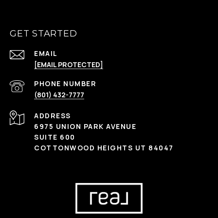
GET STARTED
EMAIL
[EMAIL PROTECTED]
PHONE NUMBER
(801) 432-7777
ADDRESS
6975 UNION PARK AVENUE
SUITE 600
COTTONWOOD HEIGHTS UT 84047