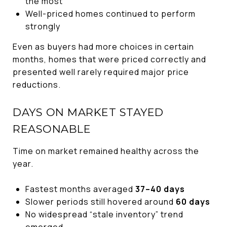
the most
Well-priced homes continued to perform
strongly
Even as buyers had more choices in certain
months, homes that were priced correctly and
presented well rarely required major price
reductions.
DAYS ON MARKET STAYED
REASONABLE
Time on market remained healthy across the
year.
Fastest months averaged
37–40 days
Slower periods still hovered around
60 days
No widespread “stale inventory” trend