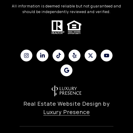
All information is deemed reliable but not guaranteed and
should be independently reviewed and verified.
Real Estate Website Design by
Luxury Presence