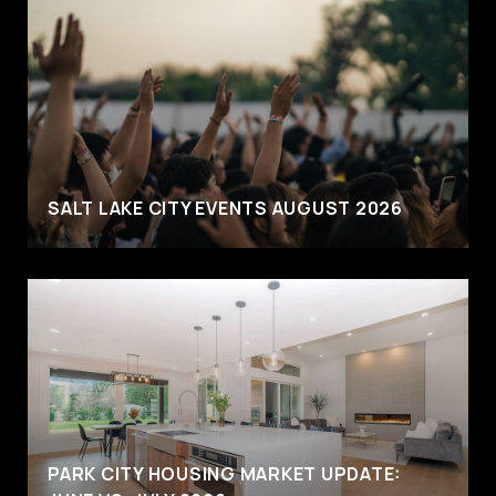
SALT LAKE CITY EVENTS AUGUST 2026
PARK CITY HOUSING MARKET UPDATE: