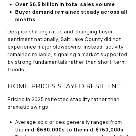
Over $6.5 billion in total sales volume
Buyer demand remained steady across all
months
Despite shifting rates and changing buyer
sentiment nationally, Salt Lake County did not
experience major slowdowns. Instead, activity
remained reliable, signaling a market supported
by strong fundamentals rather than short-term
trends.
HOME PRICES STAYED RESILIENT
Pricing in 2025 reflected stability rather than
dramatic swings.
Average sold prices generally ranged from
the
mid-$680,000s to the mid-$760,000s