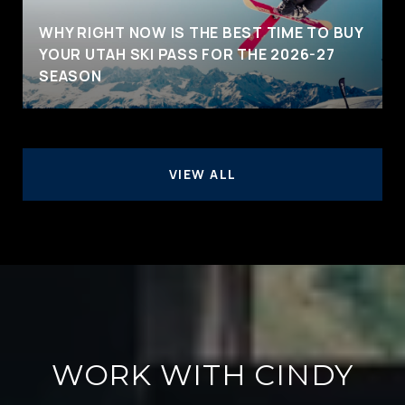
WHY RIGHT NOW IS THE BEST TIME TO BUY
YOUR UTAH SKI PASS FOR THE 2026-27
SEASON
VIEW ALL
WORK WITH CINDY