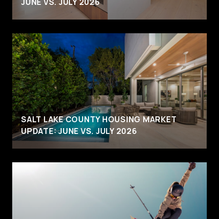
JUNE VS. JULY 2026
SALT LAKE COUNTY HOUSING MARKET
UPDATE: JUNE VS. JULY 2026