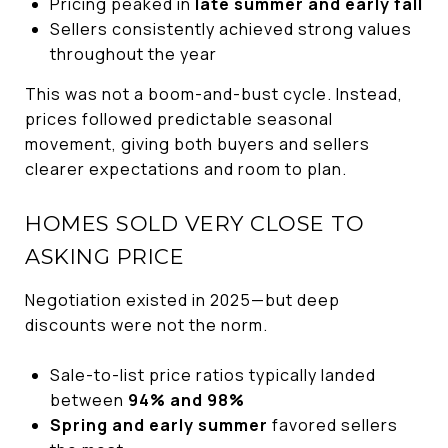
Pricing peaked in
late summer and early fall
Sellers consistently achieved strong values
throughout the year
This was not a boom-and-bust cycle. Instead,
prices followed predictable seasonal
movement, giving both buyers and sellers
clearer expectations and room to plan.
HOMES SOLD VERY CLOSE TO
ASKING PRICE
Negotiation existed in 2025—but deep
discounts were not the norm.
Sale-to-list price ratios typically landed
between
94% and 98%
Spring and early summer
favored sellers