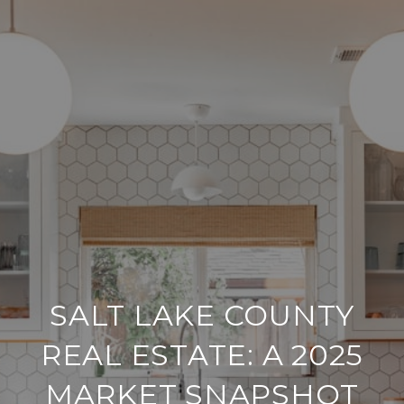
SALT LAKE COUNTY
REAL ESTATE: A 2025
MARKET SNAPSHOT