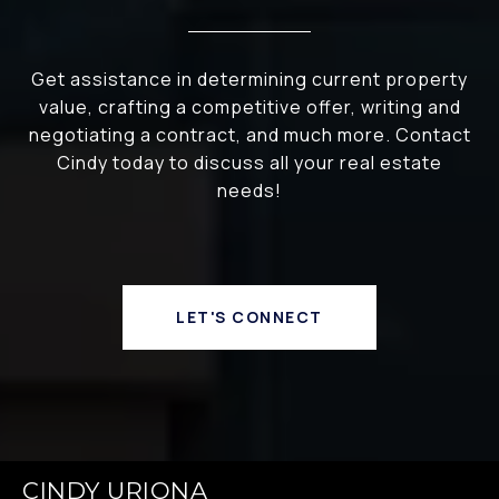
Get assistance in determining current property
value, crafting a competitive offer, writing and
negotiating a contract, and much more. Contact
Cindy today to discuss all your real estate
needs!
LET'S CONNECT
CINDY URIONA