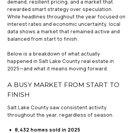
demand, resilient pricing, and a market that
rewarded smart strategy over speculation.
While headlines throughout the year focused on
interest rates and economic uncertainty, local
data shows a market that remained active and
balanced from start to finish.
Below is a breakdown of what actually
happened in Salt Lake County real estate in
2025—and what it means moving forward.
A BUSY MARKET FROM START TO
FINISH
Salt Lake County saw consistent activity
throughout the year, regardless of season.
8,432 homes sold in 2025