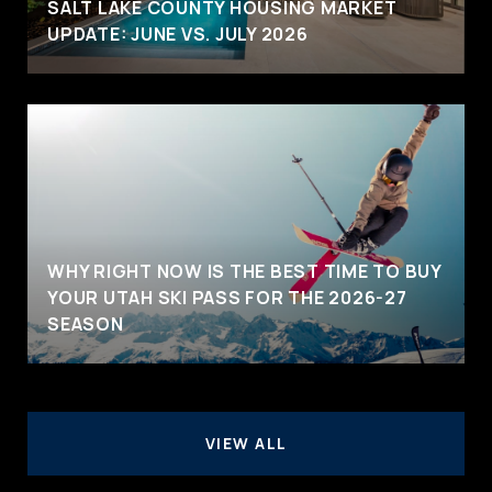
SALT LAKE COUNTY HOUSING MARKET
UPDATE: JUNE VS. JULY 2026
WHY RIGHT NOW IS THE BEST TIME TO BUY
YOUR UTAH SKI PASS FOR THE 2026-27
SEASON
VIEW ALL