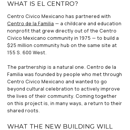
WHAT IS EL CENTRO?
Centro Civico Mexicano has partnered with
Centro de la Familia
— a childcare and education
nonprofit that grew directly out of the Centro
Civico Mexicano community in 1975 — to build a
$25 million community hub on the same site at
155 S. 600 West.
The partnership is a natural one. Centro de la
Familia was founded by people who met through
Centro Civico Mexicano and wanted to go
beyond cultural celebration to actively improve
the lives of their community. Coming together
on this project is, in many ways, a return to their
shared roots.
WHAT THE NEW BUILDING WILL