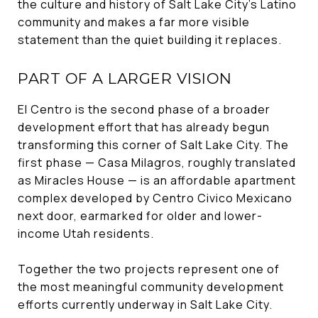
the culture and history of Salt Lake City's Latino
community and makes a far more visible
statement than the quiet building it replaces.
PART OF A LARGER VISION
El Centro is the second phase of a broader
development effort that has already begun
transforming this corner of Salt Lake City. The
first phase — Casa Milagros, roughly translated
as Miracles House — is an affordable apartment
complex developed by Centro Civico Mexicano
next door, earmarked for older and lower-
income Utah residents.
Together the two projects represent one of
the most meaningful community development
efforts currently underway in Salt Lake City.