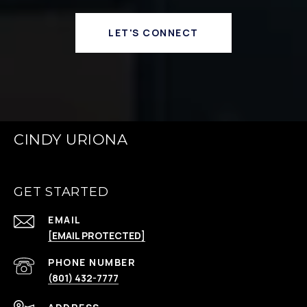
LET'S CONNECT
CINDY URIONA
GET STARTED
EMAIL
[EMAIL PROTECTED]
PHONE NUMBER
(801) 432-7777