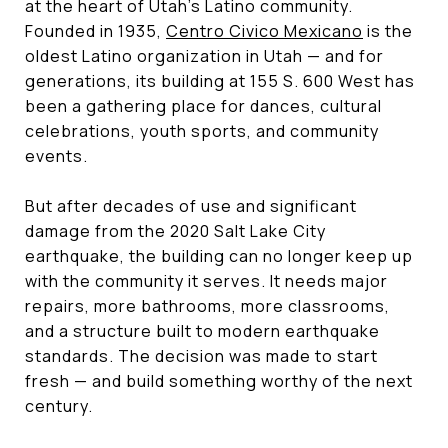
at the heart of Utah's Latino community.
Founded in 1935,
Centro Civico Mexicano
is the
oldest Latino organization in Utah — and for
generations, its building at 155 S. 600 West has
been a gathering place for dances, cultural
celebrations, youth sports, and community
events.
But after decades of use and significant
damage from the 2020 Salt Lake City
earthquake, the building can no longer keep up
with the community it serves. It needs major
repairs, more bathrooms, more classrooms,
and a structure built to modern earthquake
standards. The decision was made to start
fresh — and build something worthy of the next
century.