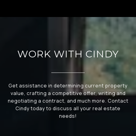
WORK WITH CINDY
Get assistance in determining current property
value, crafting a competitive offer, writing and
negotiating a contract, and much more. Contact
Cindy today to discuss all your real estate
needs!