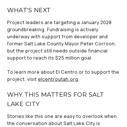
WHAT'S NEXT
Project leaders are targeting a January 2028
groundbreaking. Fundraising is actively
underway with support from developer and
former Salt Lake County Mayor Peter Corroon,
but the project still needs outside financial
support to reach its $25 million goal.
To learn more about El Centro or to support the
project, visit
elcentroutah.org
.
WHY THIS MATTERS FOR SALT
LAKE CITY
Stories like this one are easy to overlook when
the conversation about Salt Lake City is