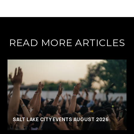
READ MORE ARTICLES
SALT LAKE CITY EVENTS AUGUST 2026