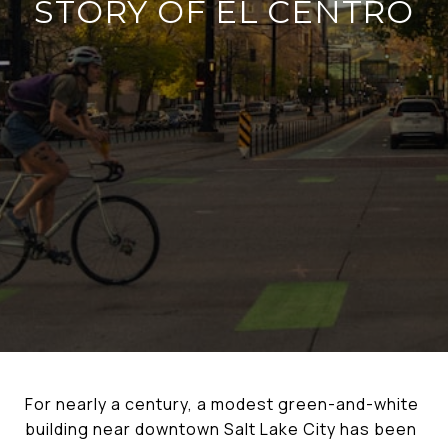
STORY OF EL CENTRO
For nearly a century, a modest green-and-white
building near downtown Salt Lake City has been