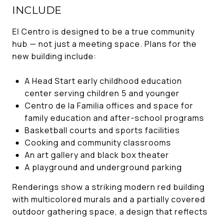
INCLUDE
El Centro is designed to be a true community
hub — not just a meeting space. Plans for the
new building include:
A Head Start early childhood education
center serving children 5 and younger
Centro de la Familia offices and space for
family education and after-school programs
Basketball courts and sports facilities
Cooking and community classrooms
An art gallery and black box theater
A playground and underground parking
Renderings show a striking modern red building
with multicolored murals and a partially covered
outdoor gathering space, a design that reflects