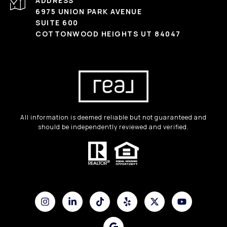
ADDRESS
6975 UNION PARK AVENUE
SUITE 600
COTTONWOOD HEIGHTS UT 84047
All information is deemed reliable but not guaranteed and
should be independently reviewed and verified.