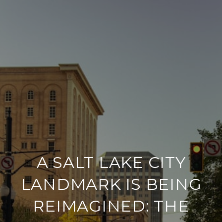
A SALT LAKE CITY
LANDMARK IS BEING
REIMAGINED: THE