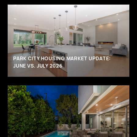
PARK CITY HOUSING MARKET UPDATE:
JUNE VS. JULY 2026