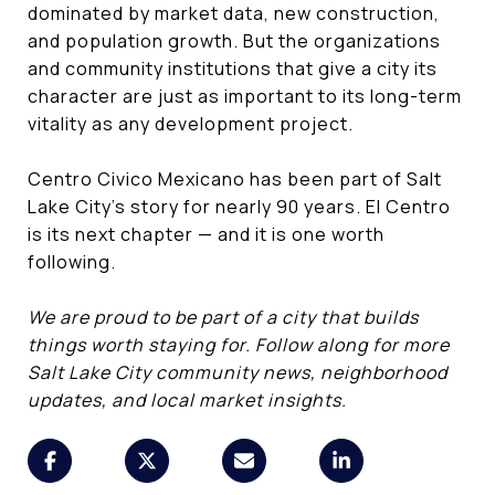
dominated by market data, new construction,
and population growth. But the organizations
and community institutions that give a city its
character are just as important to its long-term
vitality as any development project.
Centro Civico Mexicano has been part of Salt
Lake City's story for nearly 90 years. El Centro
is its next chapter — and it is one worth
following.
We are proud to be part of a city that builds
things worth staying for. Follow along for more
Salt Lake City community news, neighborhood
updates, and local market insights.