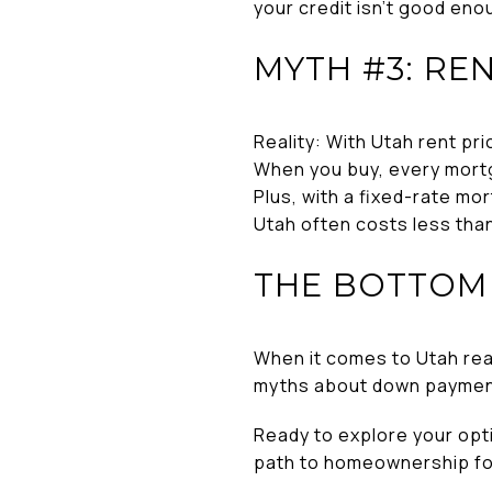
your credit isn’t good eno
MYTH #3: RE
Reality: With Utah rent pr
When you buy, every mortg
Plus, with a fixed-rate mor
Utah often costs less than
THE BOTTOM 
When it comes to Utah real
myths about down payments,
Ready to explore your opt
path to homeownership fo