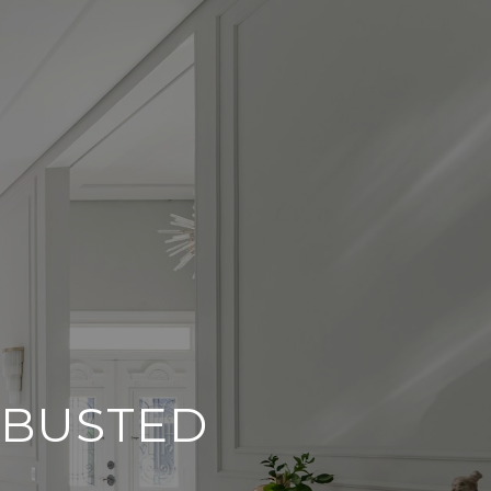
 BUSTED