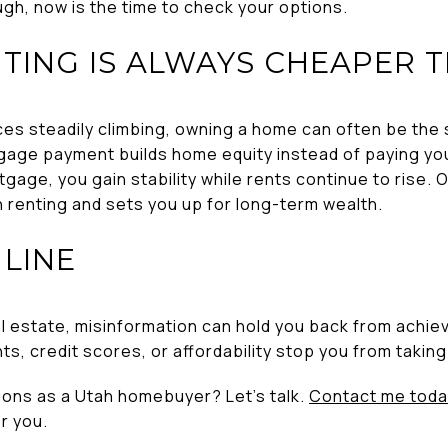
ugh, now is the time to check your options.
NTING IS ALWAYS CHEAPER 
ices steadily climbing, owning a home can often be the
age payment builds home equity instead of paying you
tgage, you gain stability while rents continue to rise. 
 renting and sets you up for long-term wealth.
LINE
 estate, misinformation can hold you back from achievi
 credit scores, or affordability stop you from taking 
ions as a Utah homebuyer? Let’s talk.
Contact me toda
r you.