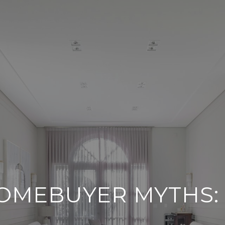
OMEBUYER MYTHS: