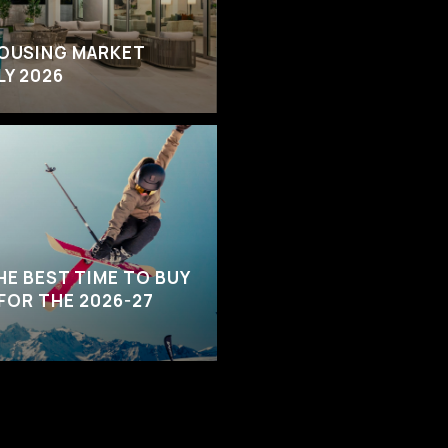
HOUSING MARKET
LY 2026
HE BEST TIME TO BUY
 FOR THE 2026-27