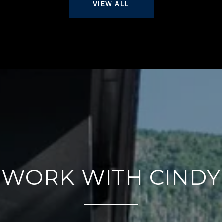
VIEW ALL
WORK WITH CINDY