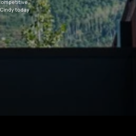
 competitive
 Cindy today