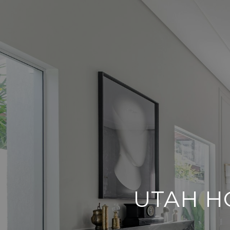
UTAH H