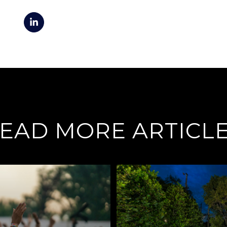
EAD MORE ARTICL