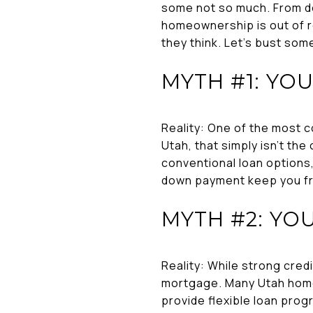
some not so much. From do
homeownership is out of r
they think. Let’s bust som
MYTH #1: YO
Reality: One of the most 
Utah, that simply isn’t th
conventional loan options
down payment keep you fr
MYTH #2: YO
Reality: While strong cred
mortgage. Many Utah homeb
provide flexible loan progr