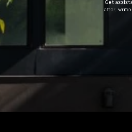
Get assista
offer, writ