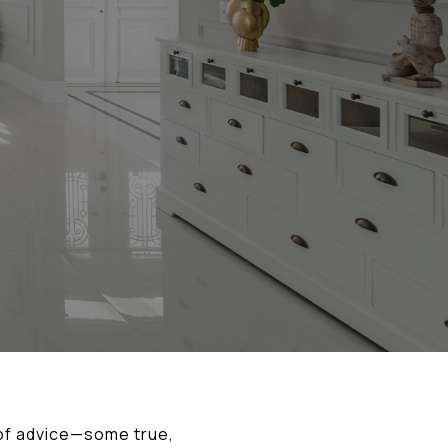
 of advice—some true,