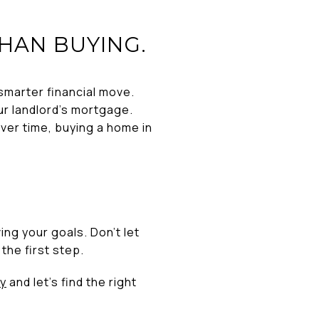
THAN BUYING.
 smarter financial move.
r landlord’s mortgage.
Over time, buying a home in
ng your goals. Don’t let
the first step.
y
and let’s find the right