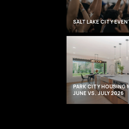
SALT LAKE CITY EVE
PARK CITY HOUSING 
JUNE VS. JULY 2026