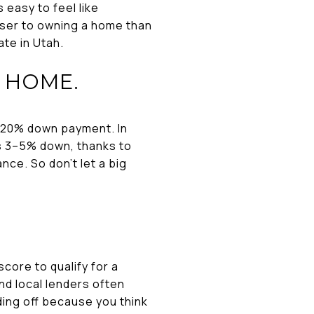
easy to feel like
oser to owning a home than
te in Utah.
 HOME.
a 20% down payment. In
as 3–5% down, thanks to
ce. So don’t let a big
core to qualify for a
d local lenders often
lding off because you think