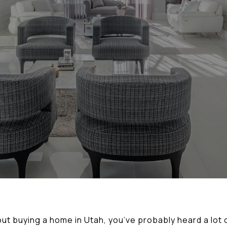
out buying a home in Utah, you’ve probably heard a lot