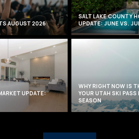
SALT LAKE COUNTY 
NTS AUGUST 2026
UPDATE: JUNE VS. JU
WHY RIGHT NOW IS T
MARKET UPDATE:
YOUR UTAH SKI PASS
SEASON