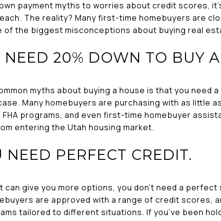
wn payment myths to worries about credit scores, it’s 
each. The reality? Many first-time homebuyers are cl
e of the biggest misconceptions about buying real esta
U NEED 20% DOWN TO BUY A
common myths about buying a house is that you need 
e case. Many homebuyers are purchasing with as little 
, FHA programs, and even first-time homebuyer assistan
om entering the Utah housing market.
U NEED PERFECT CREDIT.
it can give you more options, you don’t need a perfect s
uyers are approved with a range of credit scores, an
ams tailored to different situations. If you’ve been ho