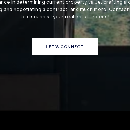
nce in determining current property value, crafting a
ing and negotiating a contract, and much more. Contact
to discuss all your real estate needs!
LET'S CONNECT