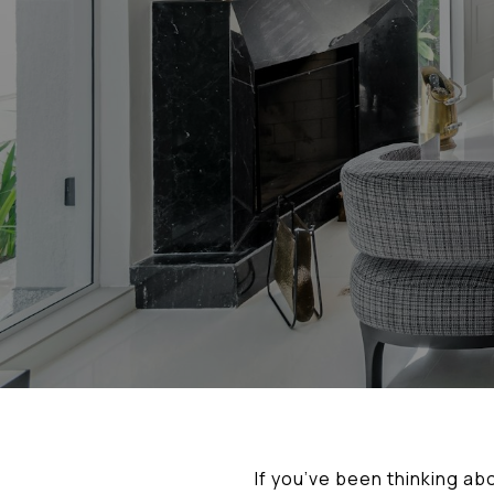
If you’ve been thinking ab