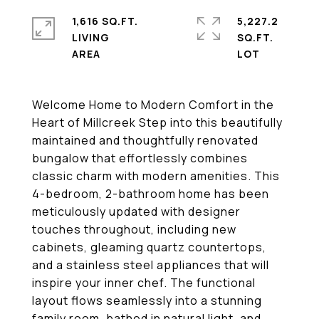
1,616 SQ.FT.
5,227.2
LIVING
SQ.FT.
Welcome Home to Modern Comfort in the
Heart of Millcreek Step into this beautifully
maintained and thoughtfully renovated
bungalow that effortlessly combines
classic charm with modern amenities. This
4-bedroom, 2-bathroom home has been
meticulously updated with designer
touches throughout, including new
cabinets, gleaming quartz countertops,
and a stainless steel appliances that will
inspire your inner chef. The functional
layout flows seamlessly into a stunning
family room, bathed in natural light, and