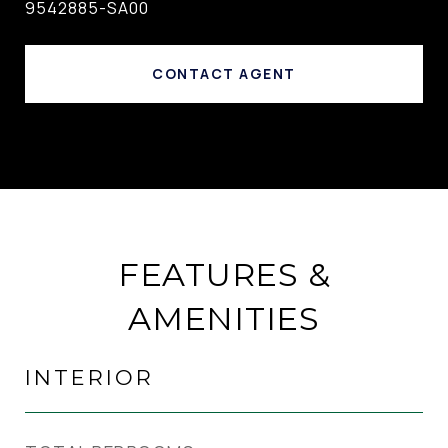
9542885-SA00
CONTACT AGENT
FEATURES &
AMENITIES
INTERIOR