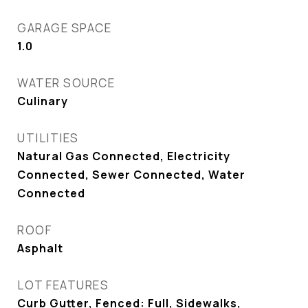
GARAGE SPACE
1.0
WATER SOURCE
Culinary
UTILITIES
Natural Gas Connected, Electricity
Connected, Sewer Connected, Water
Connected
ROOF
Asphalt
LOT FEATURES
Curb Gutter, Fenced: Full, Sidewalks,