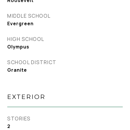
Roosevelt
MIDDLE SCHOOL
Evergreen
HIGH SCHOOL
Olympus
SCHOOL DISTRICT
Granite
EXTERIOR
STORIES
2