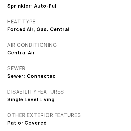
Sprinkler: Auto-Full
HEAT TYPE
Forced Air, Gas: Central
AIR CONDITIONING
Central Air
SEWER
Sewer: Connected
DISABILITY FEATURES
Single Level Living
OTHER EXTERIOR FEATURES
Patio: Covered