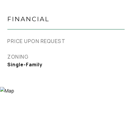
FINANCIAL
PRICE UPON REQUEST
ZONING
Single-Family