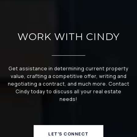
WORK WITH CINDY
Get assistance in determining current property
value, crafting a competitive offer, writing and
negotiating a contract, and much more. Contact
Cindy today to discuss all your real estate
needs!
LET'S CONNECT