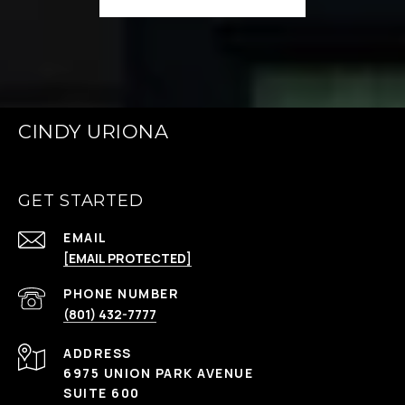
CINDY URIONA
GET STARTED
EMAIL
[EMAIL PROTECTED]
PHONE NUMBER
(801) 432-7777
ADDRESS
6975 UNION PARK AVENUE
SUITE 600