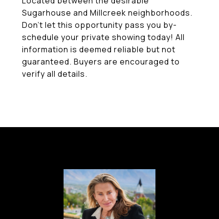
Located between the desirable
Sugarhouse and Millcreek neighborhoods.
Don't let this opportunity pass you by-
schedule your private showing today! All
information is deemed reliable but not
guaranteed. Buyers are encouraged to
verify all details.