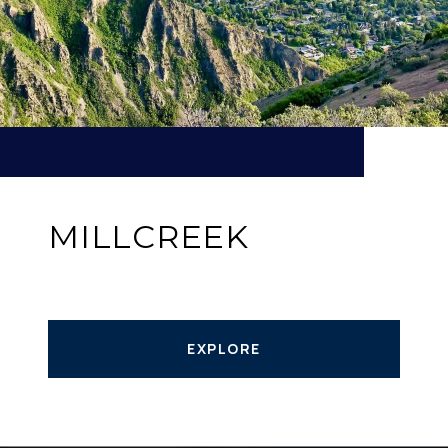
MILLCREEK
EXPLORE