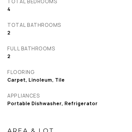
TOTAL BEDROOMS
4
TOTAL BATHROOMS
2
FULL BATHROOMS
2
FLOORING
Carpet, Linoleum, Tile
APPLIANCES
Portable Dishwasher, Refrigerator
AREA & LOT