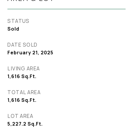
STATUS
Sold
DATE SOLD
February 21, 2025
LIVING AREA
1,616
Sq.Ft.
TOTAL AREA
1,616
Sq.Ft.
LOT AREA
5,227.2
Sq.Ft.