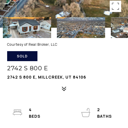
Courtesy of Real Broker, LLC
SOLD
2742 S 800 E
2742 S 800 E, MILLCREEK, UT 84106
4
2