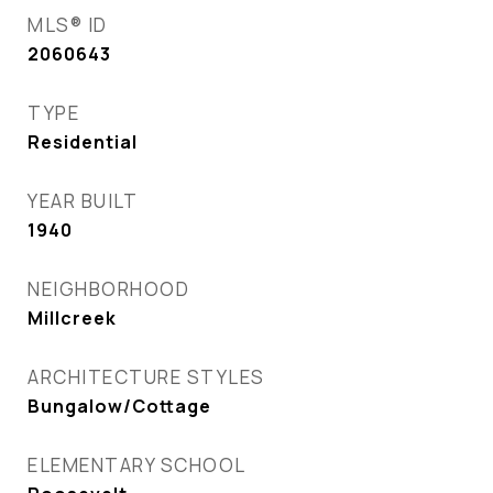
MLS® ID
2060643
TYPE
Residential
YEAR BUILT
1940
NEIGHBORHOOD
Millcreek
ARCHITECTURE STYLES
Bungalow/Cottage
ELEMENTARY SCHOOL