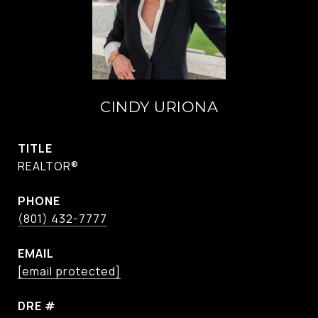
CINDY URIONA
TITLE
REALTOR®
PHONE
(801) 432-7777
EMAIL
[email protected]
DRE #