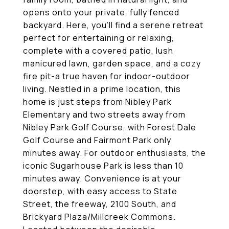
opens onto your private, fully fenced
backyard. Here, you'll find a serene retreat
perfect for entertaining or relaxing,
complete with a covered patio, lush
manicured lawn, garden space, and a cozy
fire pit-a true haven for indoor-outdoor
living. Nestled in a prime location, this
home is just steps from Nibley Park
Elementary and two streets away from
Nibley Park Golf Course, with Forest Dale
Golf Course and Fairmont Park only
minutes away. For outdoor enthusiasts, the
iconic Sugarhouse Park is less than 10
minutes away. Convenience is at your
doorstep, with easy access to State
Street, the freeway, 2100 South, and
Brickyard Plaza/Millcreek Commons.