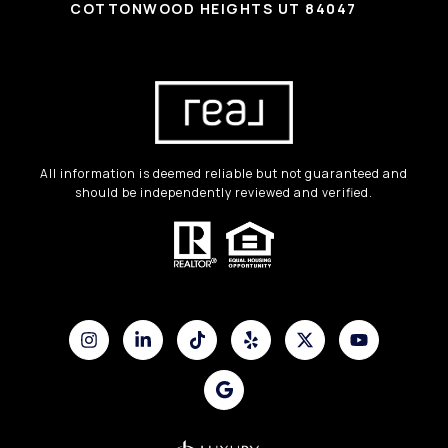
COTTONWOOD HEIGHTS UT 84047
All information is deemed reliable but not guaranteed and
should be independently reviewed and verified.