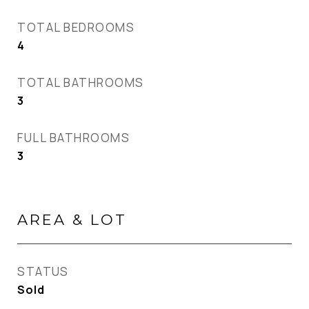
TOTAL BEDROOMS
4
TOTAL BATHROOMS
3
FULL BATHROOMS
3
AREA & LOT
STATUS
Sold