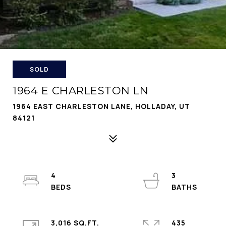
SOLD
1964 E CHARLESTON LN
1964 EAST CHARLESTON LANE, HOLLADAY, UT
84121
4
3
3,016 SQ.FT.
435