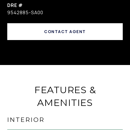
DRE #
9542885-SA00
CONTACT AGENT
FEATURES &
AMENITIES
INTERIOR