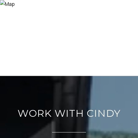
WORK WITH CINDY