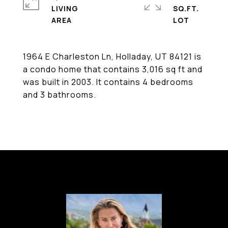
LIVING
SQ.FT.
1964 E Charleston Ln, Holladay, UT 84121 is
a condo home that contains 3,016 sq ft and
was built in 2003. It contains 4 bedrooms
and 3 bathrooms.