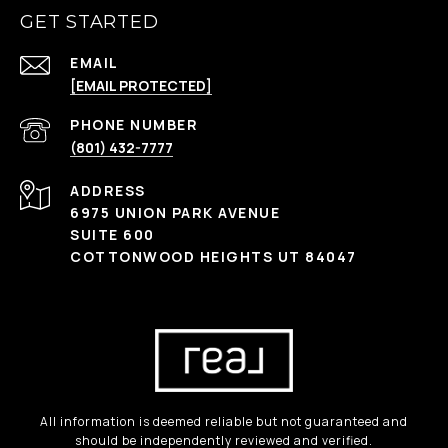
GET STARTED
EMAIL
[EMAIL PROTECTED]
PHONE NUMBER
(801) 432-7777
ADDRESS
6975 UNION PARK AVENUE
SUITE 600
COTTONWOOD HEIGHTS UT 84047
All information is deemed reliable but not guaranteed and
should be independently reviewed and verified.