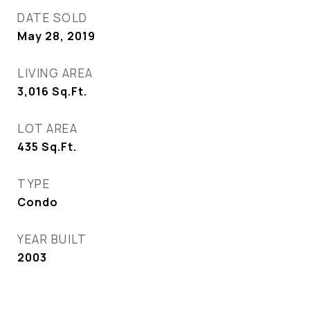
DATE SOLD
May 28, 2019
LIVING AREA
3,016
Sq.Ft.
LOT AREA
435
Sq.Ft.
TYPE
Condo
YEAR BUILT
2003