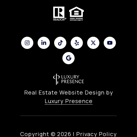
Real Estate Website Design by
Luxury Presence
Copyright ©
2026
|
Privacy Policy