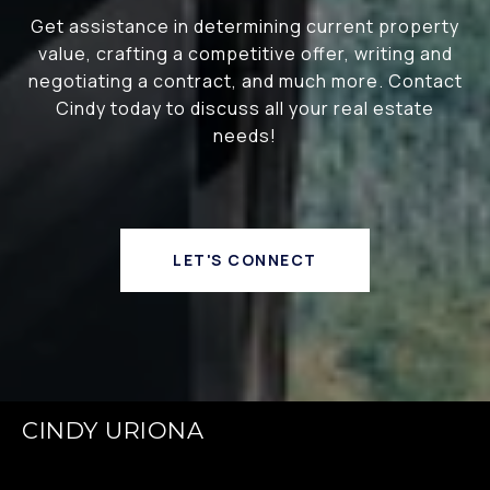
Get assistance in determining current property
value, crafting a competitive offer, writing and
negotiating a contract, and much more. Contact
Cindy today to discuss all your real estate
needs!
LET'S CONNECT
CINDY URIONA