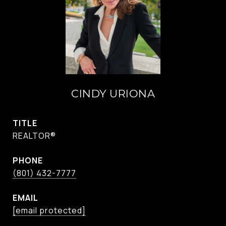
CINDY URIONA
TITLE
REALTOR®
PHONE
(801) 432-7777
EMAIL
[email protected]