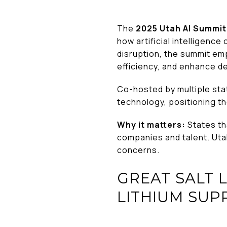
The
2025 Utah AI Summit
how artificial intelligenc
disruption, the summit e
efficiency, and enhance d
Co-hosted by multiple sta
technology, positioning th
Why it matters:
States th
companies and talent. Uta
concerns.
GREAT SALT 
LITHIUM SUP