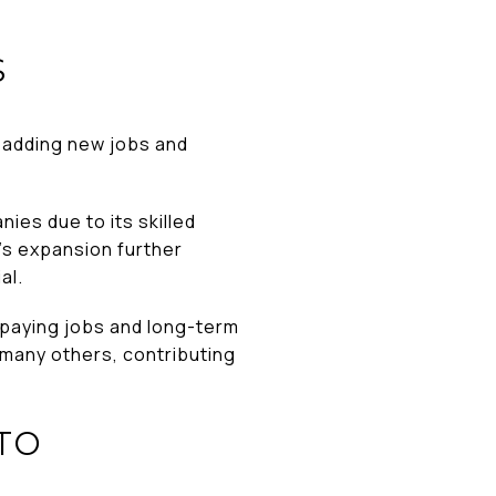
S
, adding new jobs and
ies due to its skilled
’s expansion further
al.
l-paying jobs and long-term
many others, contributing
TO