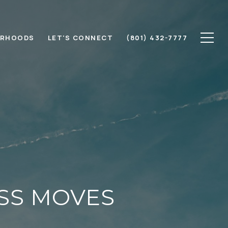
ORHOODS
LET'S CONNECT
(801) 432-7777
ESS MOVES