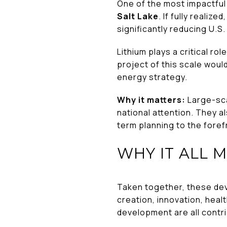
One of the most impactful
Salt Lake
. If fully realiz
significantly reducing U.
Lithium plays a critical r
project of this scale woul
energy strategy.
Why it matters:
Large-sca
national attention. They a
term planning to the foref
WHY IT ALL 
Taken together, these dev
creation, innovation, hea
development are all contr