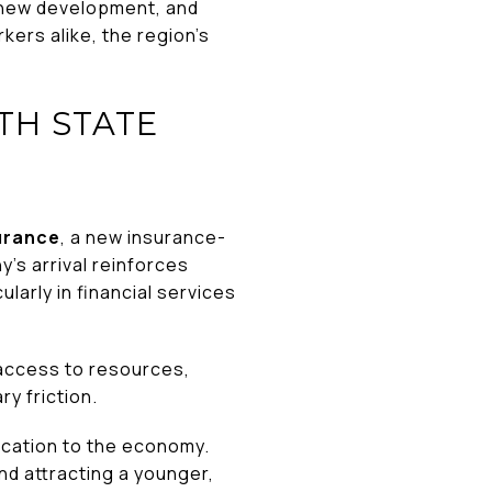
 new development, and
ers alike, the region’s
TH STATE
urance
, a new insurance-
s arrival reinforces
arly in financial services
 access to resources,
y friction.
fication to the economy.
nd attracting a younger,