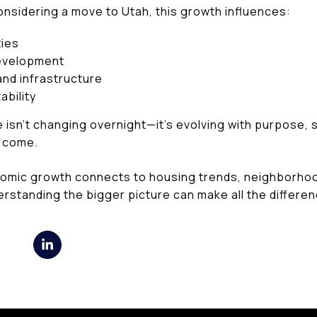
onsidering a move to Utah, this growth influences:
ies
evelopment
nd infrastructure
bility
 isn’t changing overnight—it’s evolving with purpose,
o come.
nomic growth connects to housing trends, neighborho
erstanding the bigger picture can make all the differen