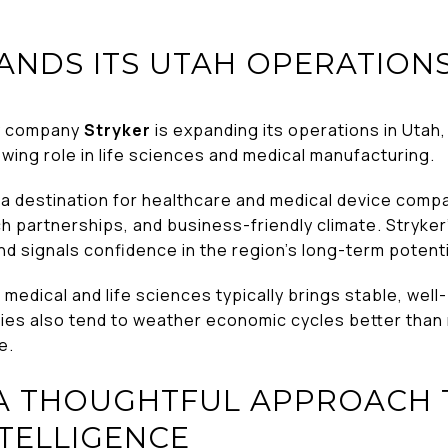
ANDS ITS UTAH OPERATION
gy company
Stryker
is expanding its operations in Utah
owing role in life sciences and medical manufacturing.
 destination for healthcare and medical device compan
h partnerships, and business-friendly climate. Stryker
d signals confidence in the region’s long-term potenti
medical and life sciences typically brings stable, wel
ies also tend to weather economic cycles better than 
e.
 A THOUGHTFUL APPROACH 
NTELLIGENCE