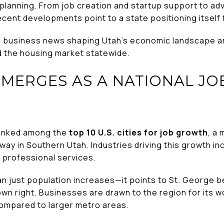
 planning. From job creation and startup support to ad
ecent developments point to a state positioning itsel
e business news shaping Utah’s economic landscape an
 the housing market statewide.
EMERGES AS A NATIONAL J
ranked among the
top 10 U.S. cities for job growth
, a 
ay in Southern Utah. Industries driving this growth in
d professional services.
han just population increases—it points to St. George 
wn right. Businesses are drawn to the region for its wor
 compared to larger metro areas.