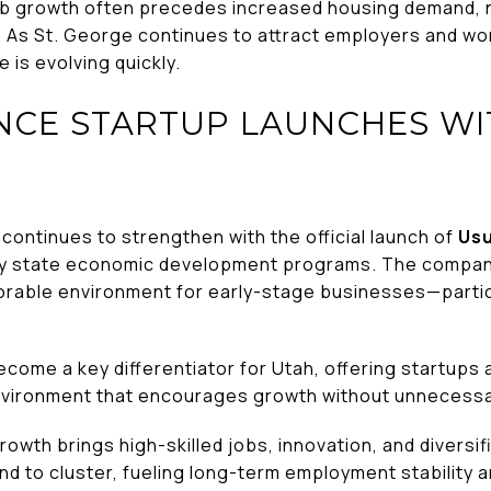
b growth often precedes increased housing demand,
 As St. George continues to attract employers and work
 is evolving quickly.
NCE STARTUP LAUNCHES WI
continues to strengthen with the official launch of
Us
y state economic development programs. The company’
orable environment for early-stage businesses—particul
.
ecome a key differentiator for Utah, offering startups
environment that encourages growth without unnecessar
owth brings high-skilled jobs, innovation, and diversi
d to cluster, fueling long-term employment stability a