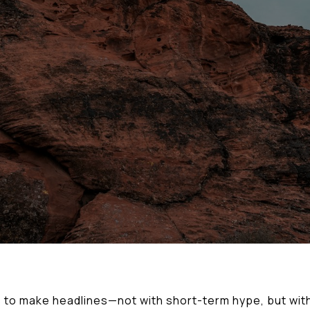
to make headlines—not with short-term hype, but with