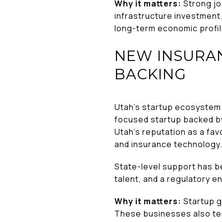
Why it matters:
Strong jo
infrastructure investment.
long-term economic profile
NEW INSURA
BACKING
Utah’s startup ecosystem 
focused startup backed b
Utah’s reputation as a fav
and insurance technology
State-level support has b
talent, and a regulatory 
Why it matters:
Startup gr
These businesses also ten