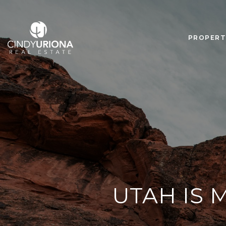
PROPERT
UTAH IS 