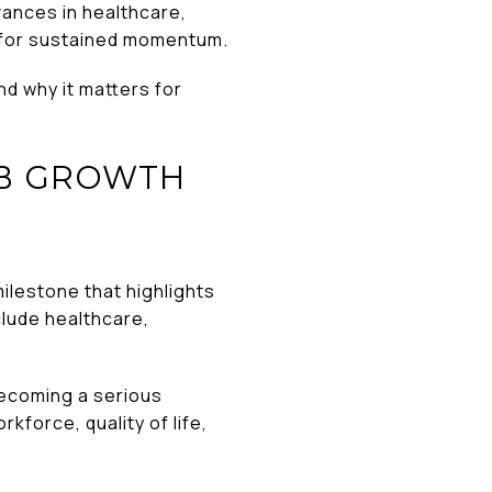
vances in healthcare,
f for sustained momentum.
d why it matters for
OB GROWTH
milestone that highlights
clude healthcare,
becoming a serious
kforce, quality of life,