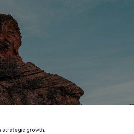
 strategic growth,