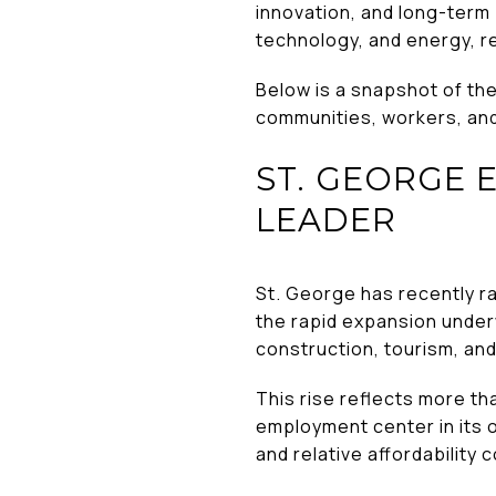
innovation, and long-term
technology, and energy, r
Below is a snapshot of th
communities, workers, and
ST. GEORGE 
LEADER
St. George has recently 
the rapid expansion underw
construction, tourism, an
This rise reflects more t
employment center in its o
and relative affordability