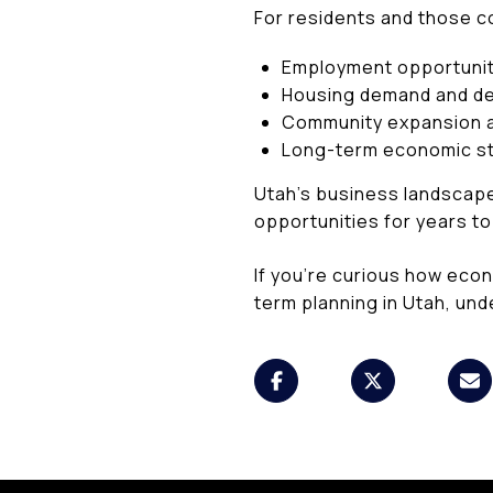
For residents and those c
Employment opportunit
Housing demand and d
Community expansion a
Long-term economic sta
Utah’s business landscape
opportunities for years t
If you’re curious how eco
term planning in Utah, und