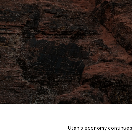
Utah’s economy continues 