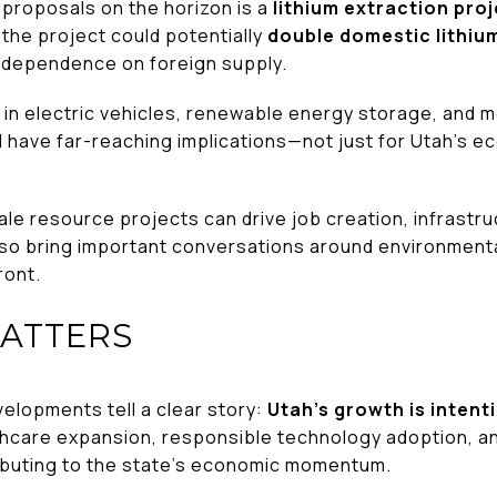
 proposals on the horizon is a
lithium extraction proj
ed, the project could potentially
double domestic lithiu
S. dependence on foreign supply.
ole in electric vehicles, renewable energy storage, and
d have far-reaching implications—not just for Utah’s e
le resource projects can drive job creation, infrastr
lso bring important conversations around environmenta
ront.
MATTERS
elopments tell a clear story:
Utah’s growth is intent
lthcare expansion, responsible technology adoption, a
ibuting to the state’s economic momentum.