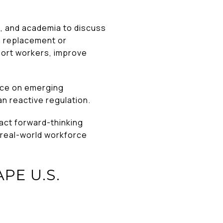
, and academia to discuss
on replacement or
ort workers, improve
nce on emerging
an reactive regulation.
act forward-thinking
 real-world workforce
PE U.S.