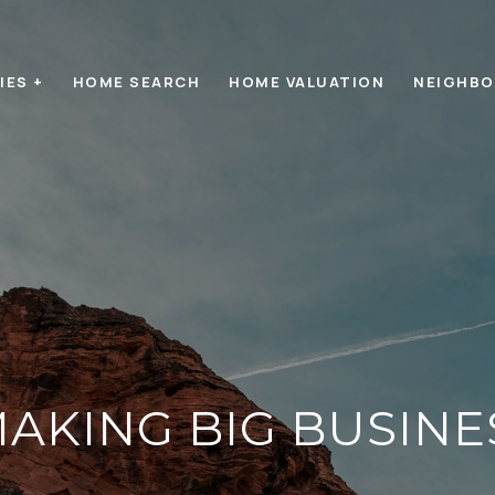
IES +
HOME SEARCH
HOME VALUATION
NEIGHB
MAKING BIG BUSIN