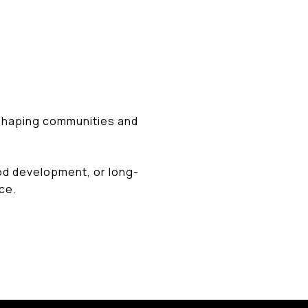
 shaping communities and
od development, or long-
ce.