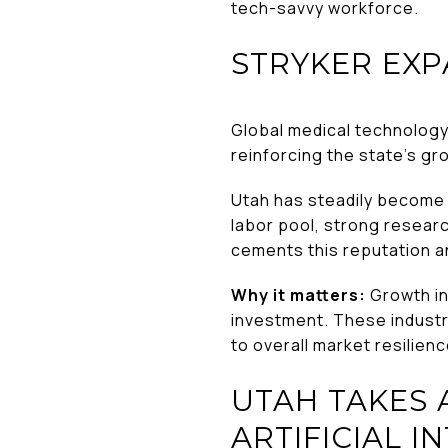
tech-savvy workforce.
STRYKER EXP
Global medical technolo
reinforcing the state’s gr
Utah has steadily become a
labor pool, strong researc
cements this reputation an
Why it matters:
Growth in 
investment. These industr
to overall market resilienc
UTAH TAKES
ARTIFICIAL I