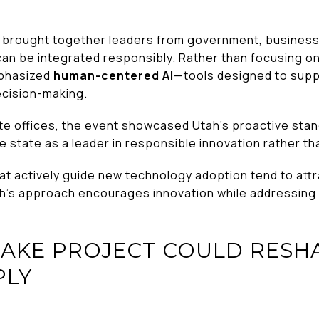
brought together leaders from government, business
e can be integrated responsibly. Rather than focusing 
mphasized
human-centered AI
—tools designed to supp
ecision-making.
te offices, the event showcased Utah’s proactive sta
e state as a leader in responsible innovation rather th
at actively guide new technology adoption tend to attr
h’s approach encourages innovation while addressing
LAKE PROJECT COULD RESHA
PLY