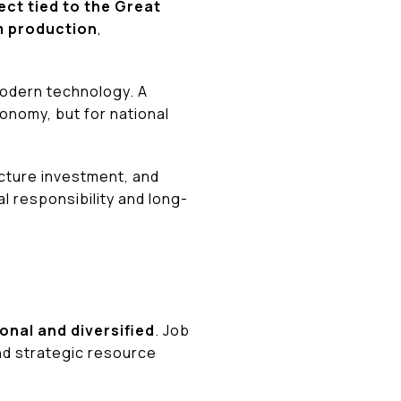
ect tied to the Great
m production
,
 modern technology. A
conomy, but for national
ucture investment, and
l responsibility and long-
ional and diversified
. Job
nd strategic resource