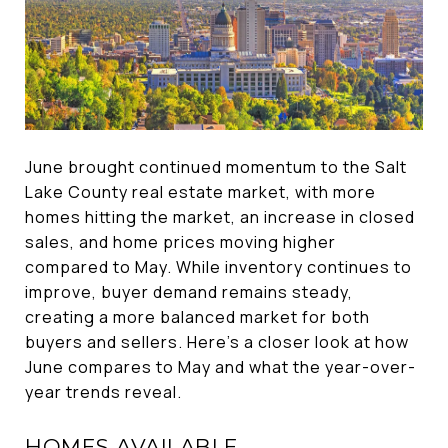
June brought continued momentum to the Salt
Lake County real estate market, with more
homes hitting the market, an increase in closed
sales, and home prices moving higher
compared to May. While inventory continues to
improve, buyer demand remains steady,
creating a more balanced market for both
buyers and sellers. Here's a closer look at how
June compares to May and what the year-over-
year trends reveal.
HOMES AVAILABLE