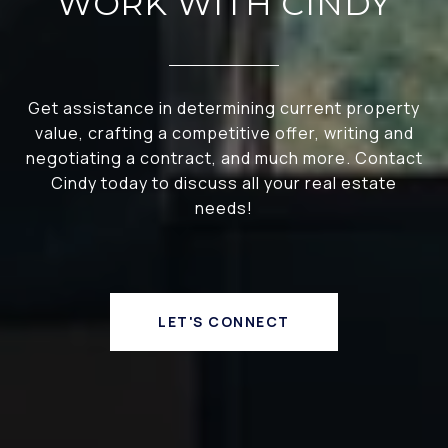
WORK WITH CINDY
Get assistance in determining current property
value, crafting a competitive offer, writing and
negotiating a contract, and much more. Contact
Cindy today to discuss all your real estate
needs!
LET'S CONNECT