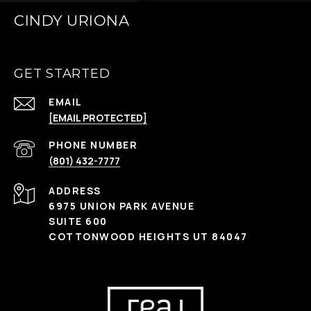
CINDY URIONA
GET STARTED
EMAIL
[EMAIL PROTECTED]
PHONE NUMBER
(801) 432-7777
ADDRESS
6975 UNION PARK AVENUE
SUITE 600
COTTONWOOD HEIGHTS UT 84047