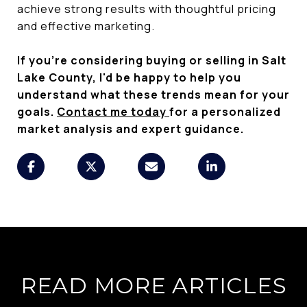
achieve strong results with thoughtful pricing
and effective marketing.
If you're considering buying or selling in Salt
Lake County, I'd be happy to help you
understand what these trends mean for your
goals.
Contact me today
for a personalized
market analysis and expert guidance.
READ MORE ARTICLES