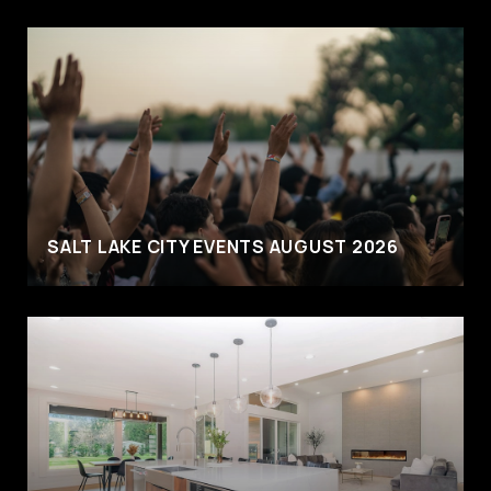
SALT LAKE CITY EVENTS AUGUST 2026