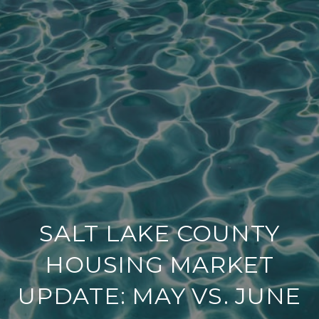
SALT LAKE COUNTY
HOUSING MARKET
UPDATE: MAY VS. JUNE