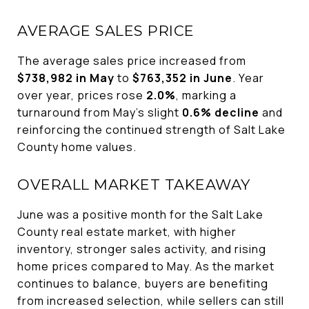
AVERAGE SALES PRICE
The average sales price increased from
$738,982 in May
to
$763,352 in June
. Year
over year, prices rose
2.0%
, marking a
turnaround from May's slight
0.6% decline
and
reinforcing the continued strength of Salt Lake
County home values.
OVERALL MARKET TAKEAWAY
June was a positive month for the Salt Lake
County real estate market, with higher
inventory, stronger sales activity, and rising
home prices compared to May. As the market
continues to balance, buyers are benefiting
from increased selection, while sellers can still