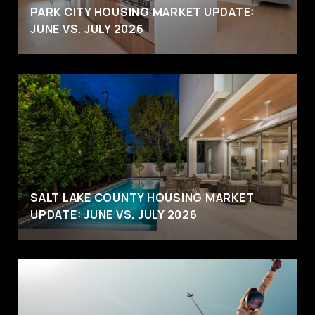
PARK CITY HOUSING MARKET UPDATE:
JUNE VS. JULY 2026
SALT LAKE COUNTY HOUSING MARKET
UPDATE: JUNE VS. JULY 2026