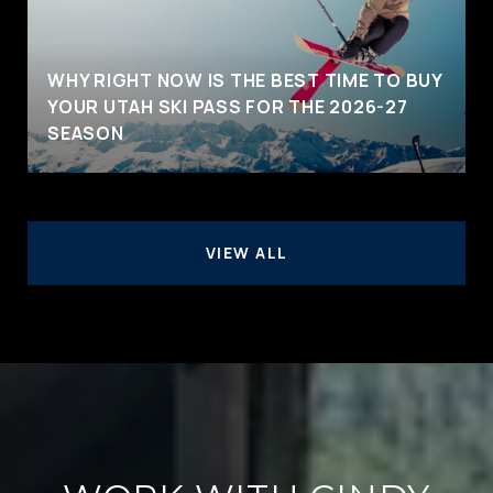
WHY RIGHT NOW IS THE BEST TIME TO BUY
YOUR UTAH SKI PASS FOR THE 2026-27
SEASON
VIEW ALL