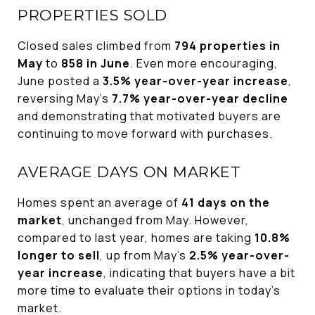
PROPERTIES SOLD
Closed sales climbed from
794 properties in
May
to
858 in June
. Even more encouraging,
June posted a
3.5% year-over-year increase
,
reversing May's
7.7% year-over-year decline
and demonstrating that motivated buyers are
continuing to move forward with purchases.
AVERAGE DAYS ON MARKET
Homes spent an average of
41 days on the
market
, unchanged from May. However,
compared to last year, homes are taking
10.8%
longer to sell
, up from May's
2.5% year-over-
year increase
, indicating that buyers have a bit
more time to evaluate their options in today's
market.