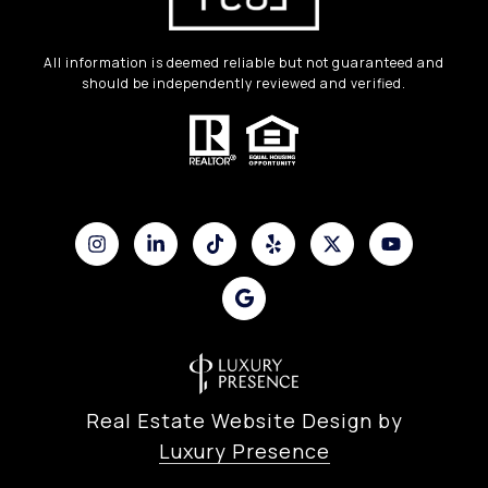
All information is deemed reliable but not guaranteed and
should be independently reviewed and verified.
Real Estate Website Design by
Luxury Presence