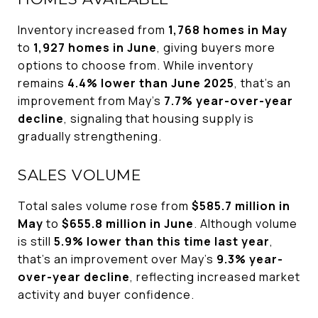
Inventory increased from
1,768 homes in May
to
1,927 homes in June
, giving buyers more
options to choose from. While inventory
remains
4.4% lower than June 2025
, that's an
improvement from May's
7.7% year-over-year
decline
, signaling that housing supply is
gradually strengthening.
SALES VOLUME
Total sales volume rose from
$585.7 million in
May
to
$655.8 million in June
. Although volume
is still
5.9% lower than this time last year
,
that's an improvement over May's
9.3% year-
over-year decline
, reflecting increased market
activity and buyer confidence.