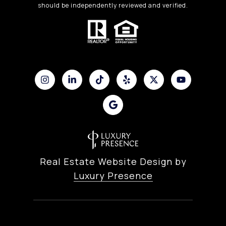
should be independently reviewed and verified.
Real Estate Website Design by
Luxury Presence