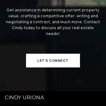
Get assistance in determining current property
value, crafting a competitive offer, writing and
negotiating a contract, and much more. Contact
Cindy today to discuss all your real estate
needs!
LET'S CONNECT
CINDY URIONA