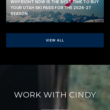
WHY RIGHT NOW IS THE BEST TIME TO BUY
YOUR UTAH SKI PASS FOR THE 2026-27
SEASON
VIEW ALL
WORK WITH CINDY