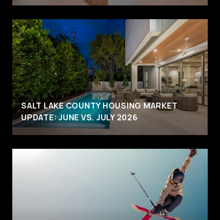
SALT LAKE COUNTY HOUSING MARKET
UPDATE: JUNE VS. JULY 2026