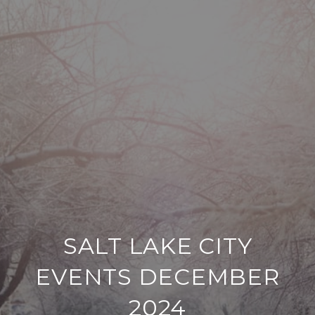
SALT LAKE CITY
EVENTS DECEMBER
2024