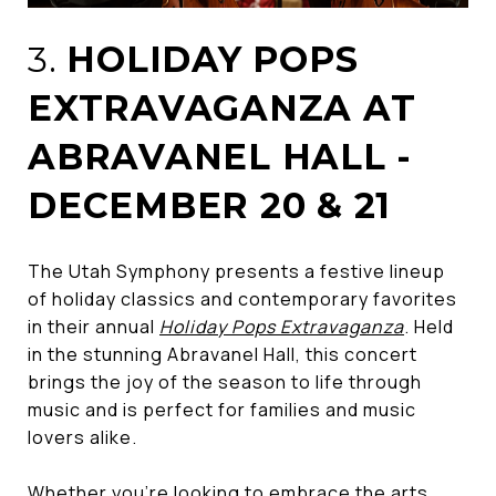
3.
HOLIDAY POPS
EXTRAVAGANZA AT
ABRAVANEL HALL -
DECEMBER 20 & 21
The Utah Symphony presents a festive lineup
of holiday classics and contemporary favorites
in their annual
Holiday Pops Extravaganza
. Held
in the stunning Abravanel Hall, this concert
brings the joy of the season to life through
music and is perfect for families and music
lovers alike.
Whether you’re looking to embrace the arts,