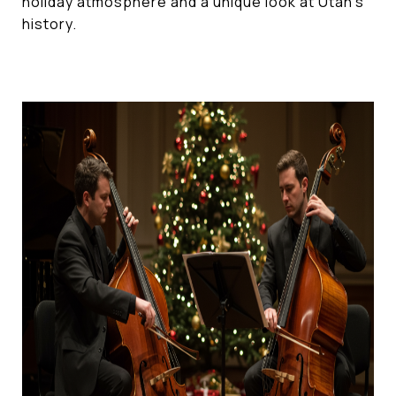
holiday atmosphere and a unique look at Utah's
history.