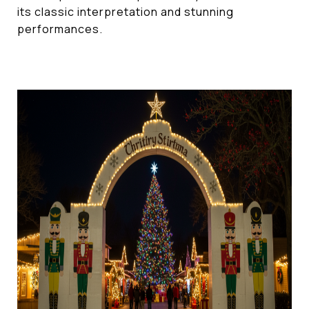
its classic interpretation and stunning
performances.