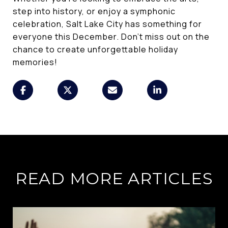
step into history, or enjoy a symphonic
celebration, Salt Lake City has something for
everyone this December. Don't miss out on the
chance to create unforgettable holiday
memories!
READ MORE ARTICLES