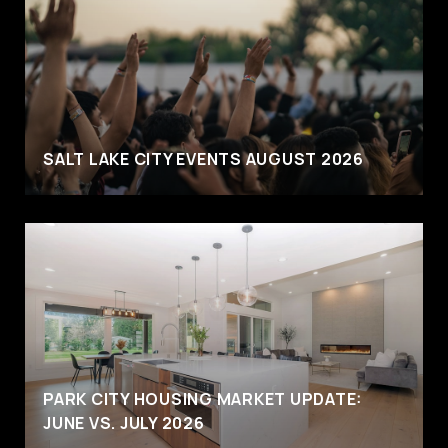
SALT LAKE CITY EVENTS AUGUST 2026
PARK CITY HOUSING MARKET UPDATE:
JUNE VS. JULY 2026