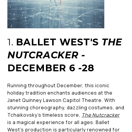
1.
BALLET WEST'S
THE
NUTCRACKER -
DECEMBER 6 -28
Running throughout December, this iconic
holiday tradition enchants audiences at the
Janet Quinney Lawson Capitol Theatre. With
stunning choreography, dazzling costumes, and
Tchaikovsky’s timeless score,
The Nutcracker
is a magical experience for all ages. Ballet
West's production is particularly renowned for