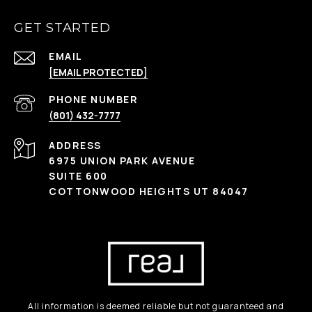
GET STARTED
EMAIL
[EMAIL PROTECTED]
PHONE NUMBER
(801) 432-7777
ADDRESS
6975 UNION PARK AVENUE
SUITE 600
COTTONWOOD HEIGHTS UT 84047
All information is deemed reliable but not guaranteed and