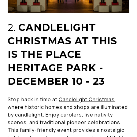
2.
CANDLELIGHT
CHRISTMAS AT THIS
IS THE PLACE
HERITAGE PARK -
DECEMBER 10 - 23
Step back in time at
Candlelight Christmas
,
where historic homes and shops are illuminated
by candlelight. Enjoy carolers, live nativity
scenes, and traditional pioneer celebrations.
This family-friendly event provides a nostalgic