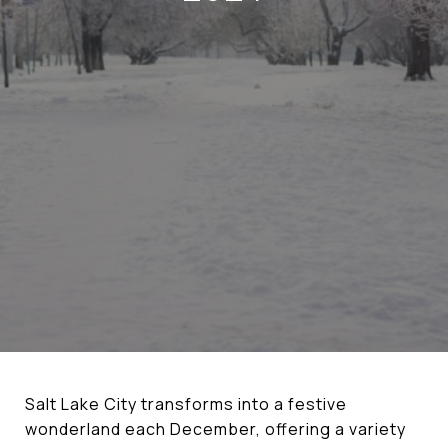
Salt Lake City transforms into a festive
wonderland each December, offering a variety