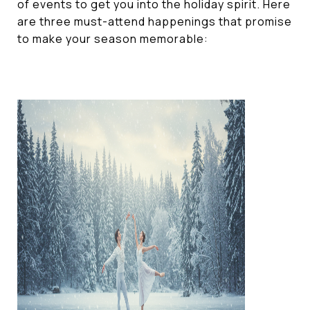
of events to get you into the holiday spirit. Here
are three must-attend happenings that promise
to make your season memorable: