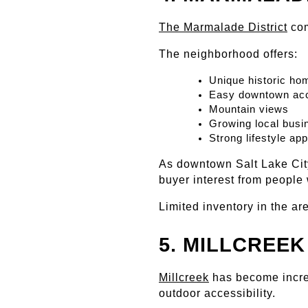
The Marmalade District
 co
The neighborhood offers:
Unique historic ho
Easy downtown ac
Mountain views
Growing local busi
Strong lifestyle ap
As downtown Salt Lake City
buyer interest from people 
Limited inventory in the ar
5. MILLCREEK
Millcreek
 has become incre
outdoor accessibility.