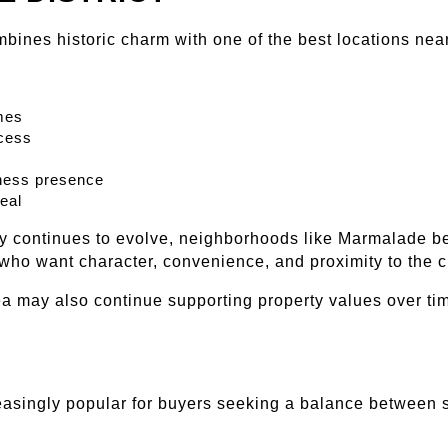
mbines historic charm with one of the best locations ne
mes
cess
ness presence
peal
 continues to evolve, neighborhoods like Marmalade ben
who want character, convenience, and proximity to the ci
ea may also continue supporting property values over ti
asingly popular for buyers seeking a balance between 