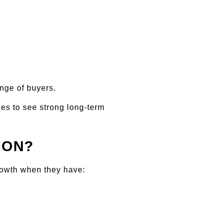
nge of buyers.
es to see strong long-term 
ION?
rowth when they have: