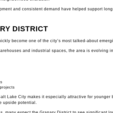
ment and consistent demand have helped support long-t
RY DISTRICT
uickly become one of the city’s most talked-about emer
arehouses and industrial spaces, the area is evolving i
ts
projects
alt Lake City makes it especially attractive for younger 
e upside potential.
, many expect the Granary District to see significant l