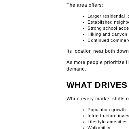
The area offers:
Larger residential l
Established neigh
Strong school acc
Hiking and canyon 
Continued commerc
Its location near both dow
As more people prioritize l
demand.
WHAT DRIVES
While every market shifts 
Population growth
Infrastructure inve
Lifestyle amenities
Walkability