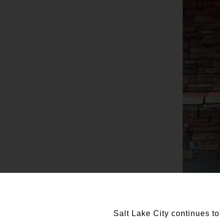
Salt Lake City continues to