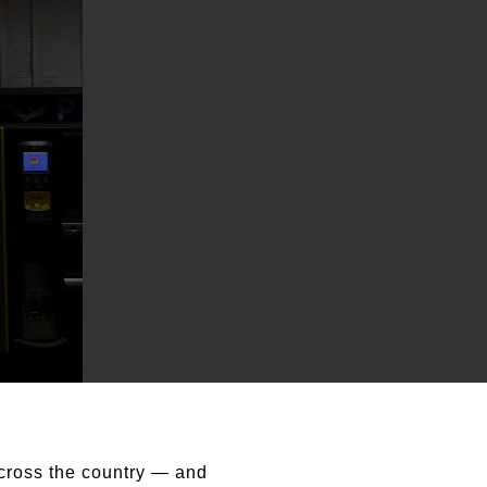
cross the country — and 