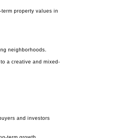
erm property values in 
ging neighborhoods.
nto a creative and mixed-
buyers and investors 
ong-term growth.