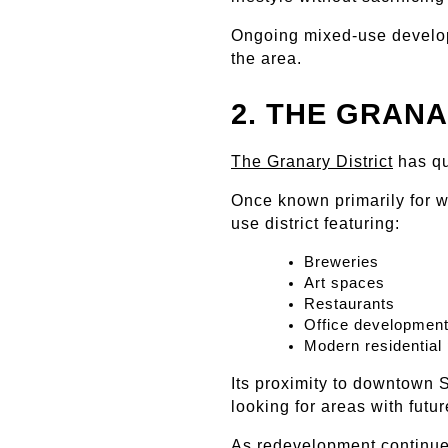
Ongoing mixed-use develop
the area.
2. THE GRANA
The Granary District
 has q
Once known primarily for w
use district featuring:
Breweries
Art spaces
Restaurants
Office developmen
Modern residential 
Its proximity to downtown S
looking for areas with futur
As redevelopment continues