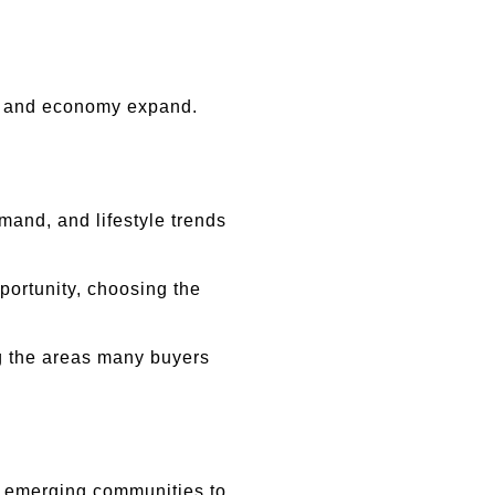
on and economy expand.
nd, and lifestyle trends 
ortunity, choosing the 
 the areas many buyers 
m emerging communities to 