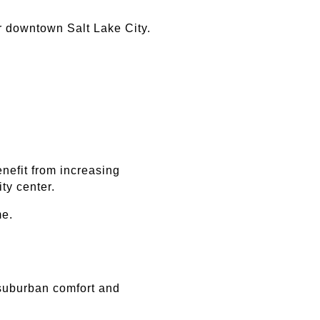
ar downtown Salt Lake City.
efit from increasing 
ty center.
me.
suburban comfort and 