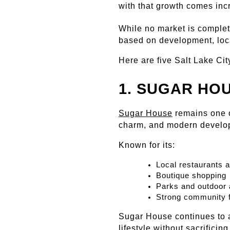
with that growth comes inc
While no market is complete
based on development, loca
Here are five Salt Lake Ci
1. SUGAR HO
Sugar House
 remains one o
charm, and modern develo
Known for its:
Local restaurants 
Boutique shopping
Parks and outdoor
Strong community f
Sugar House continues to a
lifestyle without sacrifici