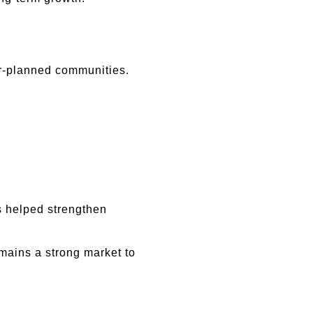
r-planned communities.
 helped strengthen 
ains a strong market to 