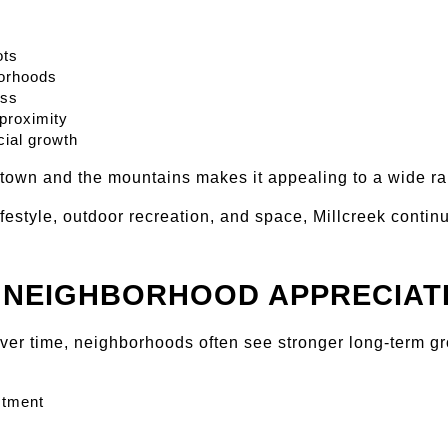
ots
borhoods
ess
proximity
ial growth
ntown and the mountains makes it appealing to a wide ra
ifestyle, outdoor recreation, and space, Millcreek continu
 NEIGHBORHOOD APPRECIAT
over time, neighborhoods often see stronger long-term g
stment