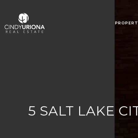
PROPERT
5 SALT LAKE 