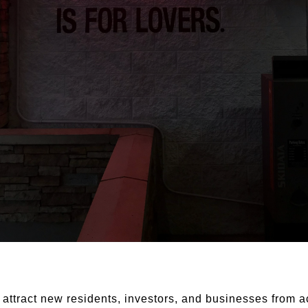
 attract new residents, investors, and businesses from a