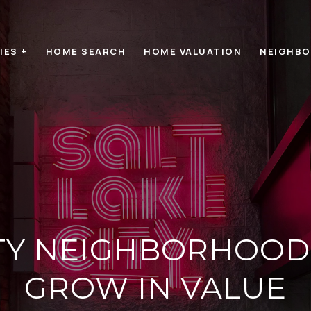
IES +
HOME SEARCH
HOME VALUATION
NEIGHB
CITY NEIGHBORHOOD
GROW IN VALUE