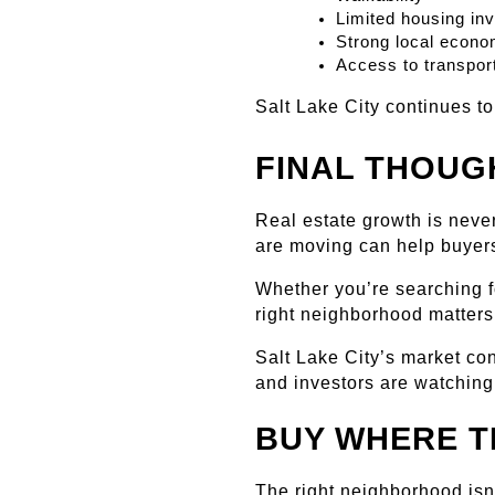
Limited housing in
Strong local econo
Access to transport
Salt Lake City continues t
FINAL THOUG
Real estate growth is neve
are moving can help buyer
Whether you’re searching fo
right neighborhood matters
Salt Lake City’s market c
and investors are watching
BUY WHERE T
The right neighborhood isn'