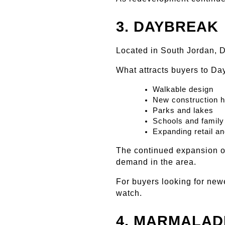
3. DAYBREAK
Located in South Jordan, 
What attracts buyers to Da
Walkable design
New construction 
Parks and lakes
Schools and family
Expanding retail an
The continued expansion o
demand in the area.
For buyers looking for new
watch.
4. MARMALAD