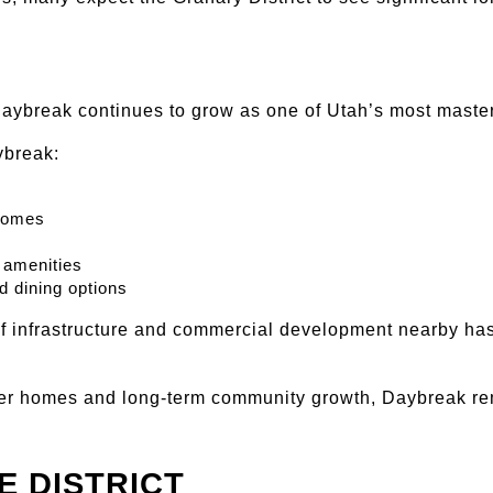
Daybreak continues to grow as one of Utah’s most maste
ybreak:
homes
 amenities
d dining options
f infrastructure and commercial development nearby has
er homes and long-term community growth, Daybreak rem
E DISTRICT