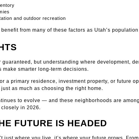
ventory
mies
ation and outdoor recreation
o benefit from many of these factors as Utah’s populati
HTS
r guaranteed, but understanding where development, dema
s make smarter long-term decisions.
r a primary residence, investment property, or future opp
 just as much as choosing the right home.
ontinues to evolve — and these neighborhoods are among
 closely in 2026.
HE FUTURE IS HEADED
t just where you live, it's where your future grows. Fro