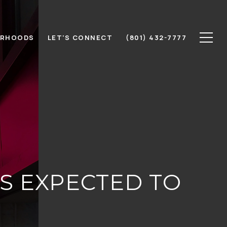
ORHOODS
LET'S CONNECT
(801) 432-7777
S EXPECTED TO