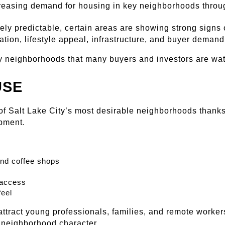
reasing demand for housing in key neighborhoods throug
ly predictable, certain areas are showing strong signs o
tion, lifestyle appeal, infrastructure, and buyer demand
ty neighborhoods that many buyers and investors are wat
USE
f Salt Lake City’s most desirable neighborhoods thanks to
pment.
and coffee shops
 access
eel
ttract young professionals, families, and remote workers
ng neighborhood character.