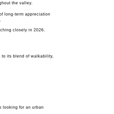
hout the valley.
f long-term appreciation 
.
ching closely in 2026.
 its blend of walkability, 
 looking for an urban 